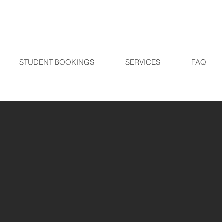
STUDENT BOOKINGS
SERVICES
FAQ