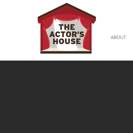
ABOUT