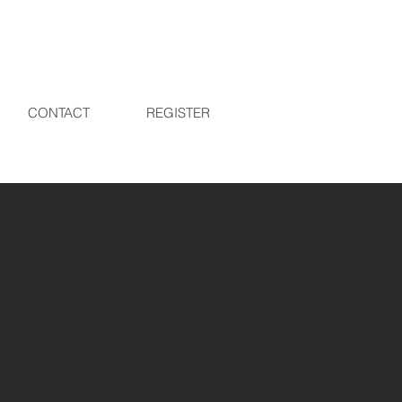
CONTACT
REGISTER